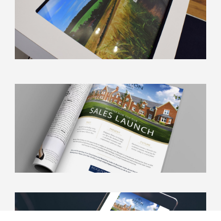
info@kbamarketing.co.uk
020 8786 6999
Work
About
Contact
Unit 5 Thames Ditton Marina
Portsmouth Road
Thames Ditton, Surrey KT6 5QB
info@kbamarketing.co.uk
020 8786 6999
© KBA Development Marketing 2024
KBA Development Marketing is a company registered in England and
Wales. Registered number: 1933591. Registered office: The Old Rectory,
Church Street, Weybridge, Surrey KT13 8DE.