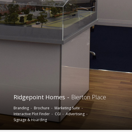
Ridgepoint Homes
Bierton Place
Branding
Brochure
Marketing Suite
Interactive Plot Finder
CGI
Advertising
Signage & Hoarding