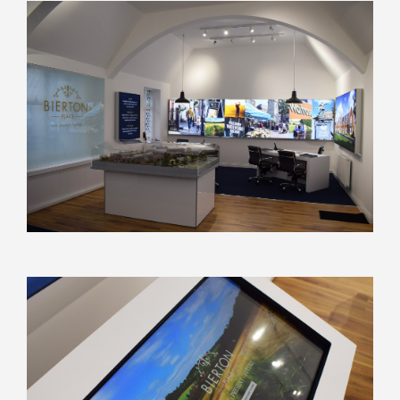
Discuss your next project
with us