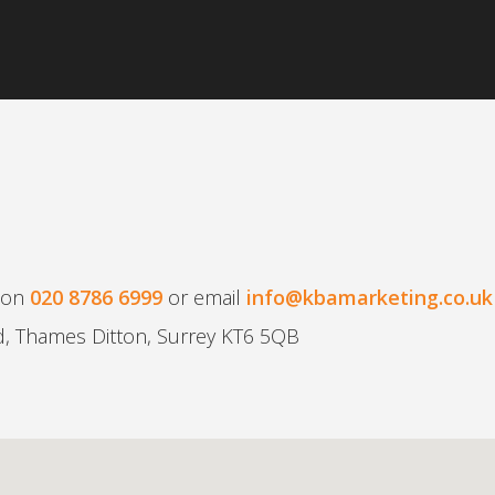
t on
020 8786 6999
or email
info@kbamarketing.co.uk
d, Thames Ditton, Surrey KT6 5QB