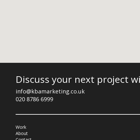
Discuss your next project w
info@kbamarketing.co.uk
020 8786 6999
Work
About
Contact