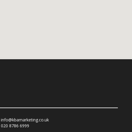
info@kbamarketing.co.uk
020 8786 6999