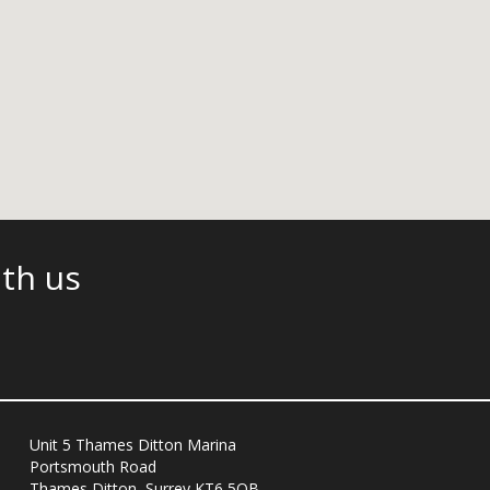
ith us
Unit 5 Thames Ditton Marina
Portsmouth Road
Thames Ditton, Surrey KT6 5QB