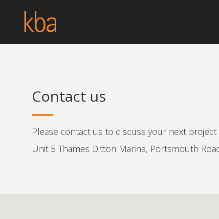
Contact us
Please contact us to discuss your next projec
Unit 5 Thames Ditton Marina, Portsmouth Roa